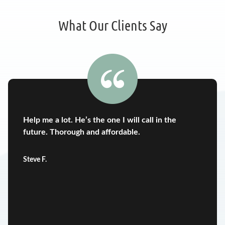
What Our Clients Say
Help me a lot. He’s the one I will call in the
future. Thorough and affordable.
Steve F.