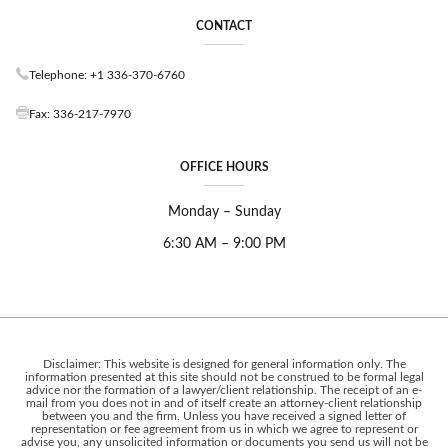
CONTACT
Telephone: +1 336-370-6760
Fax: 336-217-7970
OFFICE HOURS
Monday – Sunday
6:30 AM – 9:00 PM
Disclaimer: This website is designed for general information only. The
information presented at this site should not be construed to be formal legal
advice nor the formation of a lawyer/client relationship. The receipt of an e-
mail from you does not in and of itself create an attorney-client relationship
between you and the firm. Unless you have received a signed letter of
representation or fee agreement from us in which we agree to represent or
advise you, any unsolicited information or documents you send us will not be