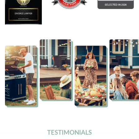
TESTIMONIALS