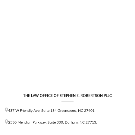
S
e
m
i
n
a
r
THE LAW OFFICE OF STEPHEN E. ROBERTSON PLLC
437 W Friendly Ave, Suite 134 Greensboro, NC 27401
2530 Meridian Parkway, Suite 300, Durham, NC 27713.