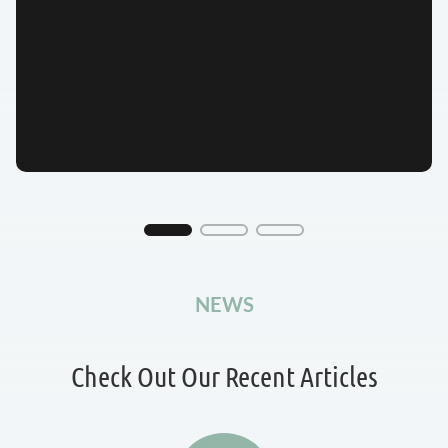
NEWS
Check Out Our Recent Articles