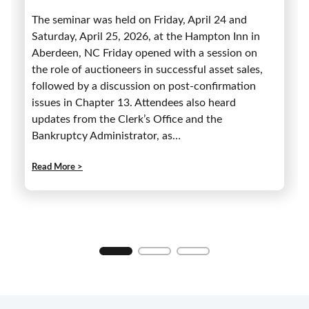
The seminar was held on Friday, April 24 and
Saturday, April 25, 2026, at the Hampton Inn in
Aberdeen, NC Friday opened with a session on
the role of auctioneers in successful asset sales,
followed by a discussion on post-confirmation
issues in Chapter 13. Attendees also heard
updates from the Clerk’s Office and the
Bankruptcy Administrator, as…
:
Read More >
4
6
t
h
A
n
n
u
a
l