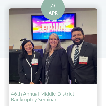
27
APR
46th Annual Middle District
Bankruptcy Seminar