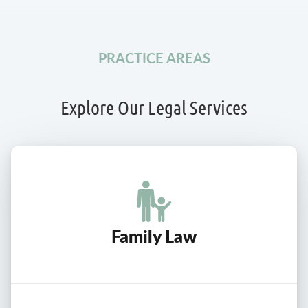
PRACTICE AREAS
Explore Our Legal Services
Family Law