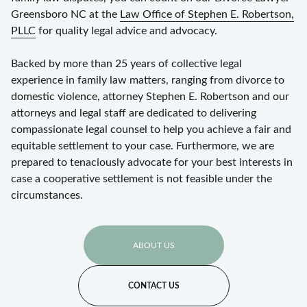
Greensboro NC at the
Law Office of Stephen E. Robertson,
PLLC
for quality legal advice and advocacy.
Backed by more than 25 years of collective legal
experience in family law matters, ranging from divorce to
domestic violence, attorney Stephen E. Robertson and our
attorneys and legal staff are dedicated to delivering
compassionate legal counsel to help you achieve a fair and
equitable settlement to your case. Furthermore, we are
prepared to tenaciously advocate for your best interests in
case a cooperative settlement is not feasible under the
circumstances.
ABOUT US
CONTACT US