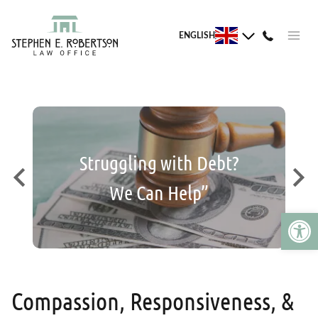
Skip
to
ENGLISH
content
 We
Struggling with Debt?
Is
We Can Help”
Open 
Compassion, Responsiveness, &