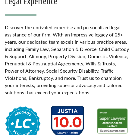
Legal Experience
Discover the unrivaled expertise and personalized legal
assistance of our firm. With an impressive legacy of 25+
years, our dedicated team excels in various practice areas,
including Family Law, Separation & Divorce, Child Custody
& Support, Alimony, Property Division, Domestic Violence,
Prenuptial & Postnuptial Agreements, Wills & Trusts,
Power of Attorney, Social Security Disability, Traffic
Violations, Bankruptcy, and more. Trust us to champion
your interests, providing superior advocacy and tailored
solutions that exceed your expectations.