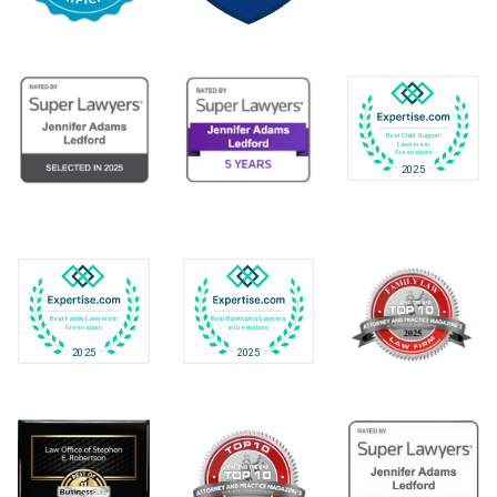
Best Child Support
Lawyers in
Greensboro
2025
Best Family Lawyers in
Best Bankruptcy Lawyers
Greensboro
in Greensboro
2025
2025