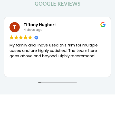
M
GOOGLE REVIEWS
i
d
d
l
Tiffany Hughart
e
4 days ago
D
i
s
My family and I have used this firm for multiple
t
cases and are highly satisfied. The team here
r
i
goes above and beyond. Highly recommend.
c
t
B
a
n
k
r
u
p
t
c
y