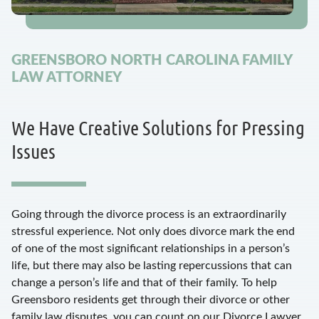
GREENSBORO NORTH CAROLINA FAMILY
LAW ATTORNEY
We Have Creative Solutions for Pressing
Issues
Going through the divorce process is an extraordinarily
stressful experience. Not only does divorce mark the end
of one of the most significant relationships in a person’s
life, but there may also be lasting repercussions that can
change a person’s life and that of their family. To help
Greensboro residents get through their divorce or other
family law disputes, you can count on our Divorce Lawyer