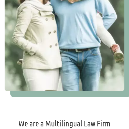
We are a Multilingual Law Firm