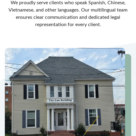
We proudly serve clients who speak Spanish, Chinese,
Vietnamese, and other languages. Our multilingual team
ensures clear communication and dedicated legal
representation for every client.