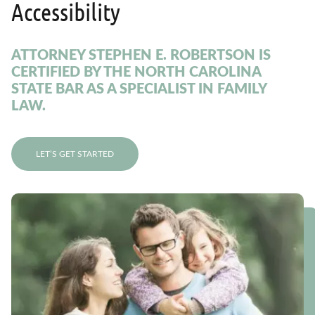
Accessibility
ATTORNEY STEPHEN E. ROBERTSON IS
CERTIFIED BY THE NORTH CAROLINA
STATE BAR AS A SPECIALIST IN FAMILY
LAW.
LET’S GET STARTED