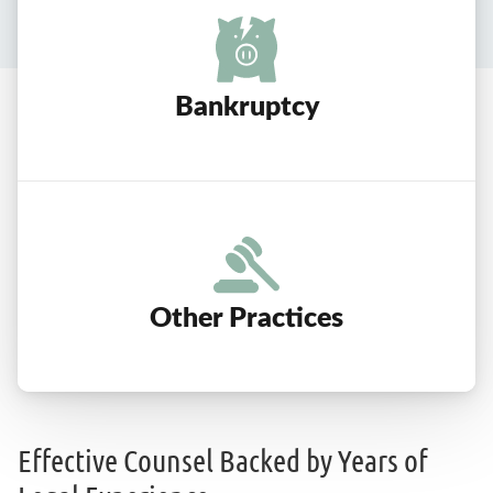
Bankruptcy
Other Practices
Effective Counsel Backed by Years of