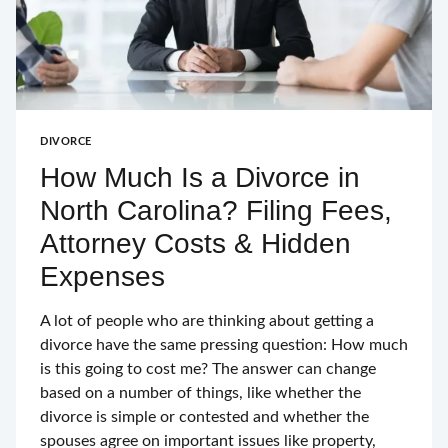
DIVORCE
How Much Is a Divorce in
North Carolina? Filing Fees,
Attorney Costs & Hidden
Expenses
A lot of people who are thinking about getting a
divorce have the same pressing question: How much
is this going to cost me? The answer can change
based on a number of things, like whether the
divorce is simple or contested and whether the
spouses agree on important issues like property,