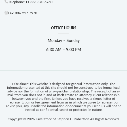
Telephone: +1 336-370-6760
Fax: 336-217-7970
OFFICE HOURS
Monday – Sunday
6:30 AM – 9:00 PM
Disclaimer: This website is designed for general information only. The
information presented at this site should not be construed to be formal legal
advice nor the formation of a lawyer/client relationship. The receipt of an e-
mail from you does not in and of itself create an attorney-client relationship
between you and the firm. Unless you have received a signed letter of
representation or fee agreement from us in which we agree to represent or
advise you, any unsolicited information or documents you send us will not be
treated as confidential, secret or protected in nature.
Copyright © 2026 Law Office of Stephen E. Robertson.
All Rights Reserved.