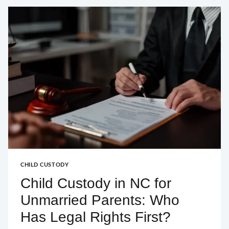
IN
A
DURHAM
BANKRUPTCY
FILING?
CHILD CUSTODY
Child Custody in NC for
Unmarried Parents: Who
Has Legal Rights First?