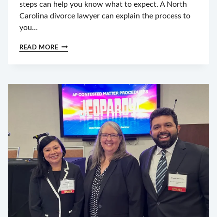
steps can help you know what to expect. A North
Carolina divorce lawyer can explain the process to
you…
WHAT
READ MORE
HAPPENS
AFTER
YOU
FILE
FOR
DIVORCE
IN
NC?
TIMELINE
&
NEXT
STEPS