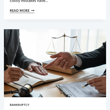
costly mistakes have…
HOW
READ MORE
DURHAM
COURTS
HANDLE
CHILD
CUSTODY
DISPUTES
BANKRUPTCY