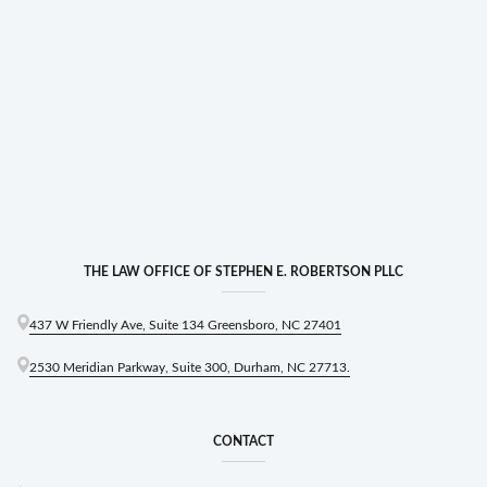
THE LAW OFFICE OF STEPHEN E. ROBERTSON PLLC
437 W Friendly Ave, Suite 134 Greensboro, NC 27401
2530 Meridian Parkway, Suite 300, Durham, NC 27713.
CONTACT