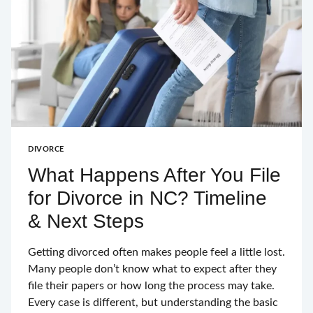
DIVORCE
What Happens After You File
for Divorce in NC? Timeline
& Next Steps
Getting divorced often makes people feel a little lost.
Many people don’t know what to expect after they
file their papers or how long the process may take.
Every case is different, but understanding the basic