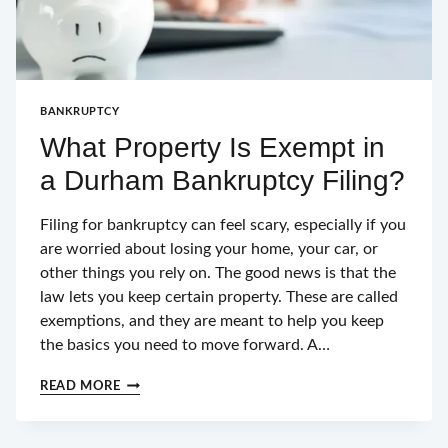
BANKRUPTCY
What Property Is Exempt in
a Durham Bankruptcy Filing?
Filing for bankruptcy can feel scary, especially if you
are worried about losing your home, your car, or
other things you rely on. The good news is that the
law lets you keep certain property. These are called
exemptions, and they are meant to help you keep
the basics you need to move forward. A…
WHAT
READ MORE
PROPERTY
IS
EXEMPT