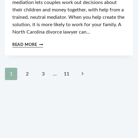
mediation lets couples work out decisions about
their children and money together, with help from a
trained, neutral mediator. When you help create the
solution, it is more likely to work for your family. A
North Carolina divorce lawyer can…
WHAT
READ MORE
TO
EXPECT
FROM
A
Page
DIVORCE
Next
1
2
3
…
11
MEDIATION
navigation
IN
Page
GREENSBORO,
NC