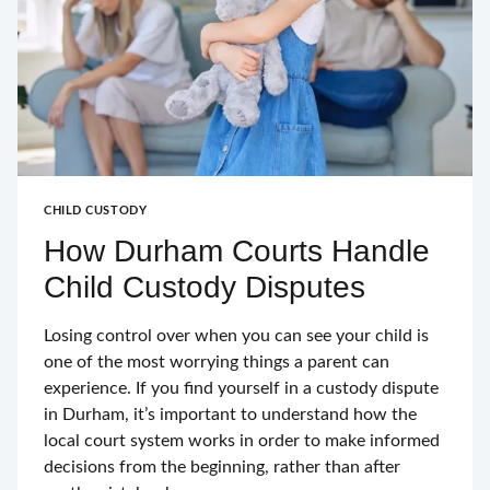
CHILD CUSTODY
How Durham Courts Handle
Child Custody Disputes
Losing control over when you can see your child is
one of the most worrying things a parent can
experience. If you find yourself in a custody dispute
in Durham, it’s important to understand how the
local court system works in order to make informed
decisions from the beginning, rather than after