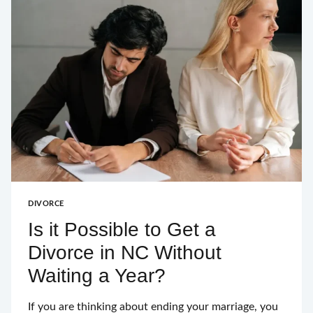
DIVORCE
Is it Possible to Get a
Divorce in NC Without
Waiting a Year?
If you are thinking about ending your marriage, you