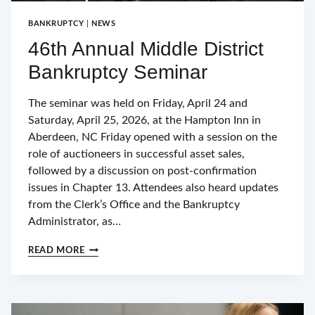
BANKRUPTCY
|
NEWS
46th Annual Middle District
Bankruptcy Seminar
The seminar was held on Friday, April 24 and
Saturday, April 25, 2026, at the Hampton Inn in
Aberdeen, NC Friday opened with a session on the
role of auctioneers in successful asset sales,
followed by a discussion on post-confirmation
issues in Chapter 13. Attendees also heard updates
from the Clerk’s Office and the Bankruptcy
Administrator, as…
46TH
READ MORE
ANNUAL
MIDDLE
DISTRICT
BANKRUPTCY
SEMINAR