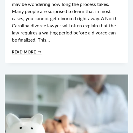
may be wondering how long the process takes.
Many people are surprised to learn that in most
cases, you cannot get divorced right away. A North
Carolina divorce lawyer will often explain that the
law requires a waiting period before a divorce can
be finalized. This…
IS
READ MORE
IT
POSSIBLE
TO
GET
A
DIVORCE
IN
NC
WITHOUT
WAITING
A
YEAR?