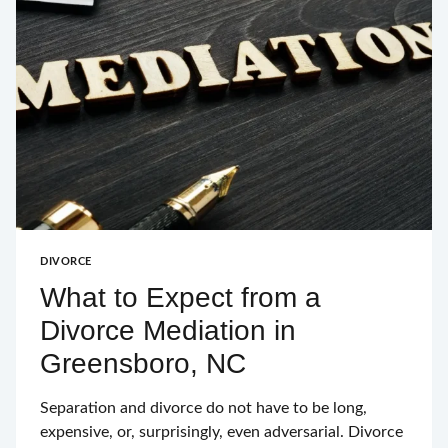
DURHAM
THROUGH
BANKRUPTCY
DIVORCE
What to Expect from a
Divorce Mediation in
Greensboro, NC
Separation and divorce do not have to be long,
expensive, or, surprisingly, even adversarial. Divorce