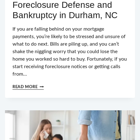
Foreclosure Defense and
Bankruptcy in Durham, NC
If you are falling behind on your mortgage
payments, you’re likely to be stressed and unsure of
what to do next. Bills are piling up, and you can’t
shake the niggling worry that you could lose the
home you worked so hard to buy. Fortunately, if you
start receiving foreclosure notices or getting calls
from…
FORECLOSURE
READ MORE
DEFENSE
AND
BANKRUPTCY
IN
DURHAM,
NC