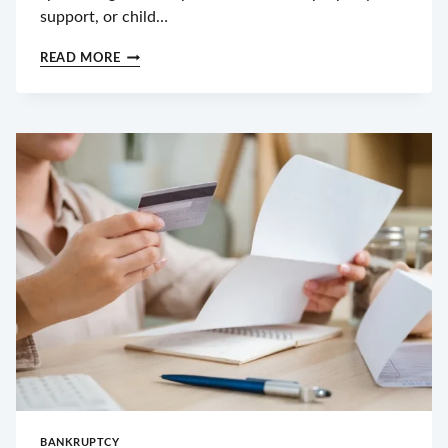
support, or child…
HOW
READ MORE
MUCH
IS
A
DIVORCE
IN
NORTH
CAROLINA?
FILING
FEES,
ATTORNEY
COSTS
&
HIDDEN
EXPENSES
BANKRUPTCY