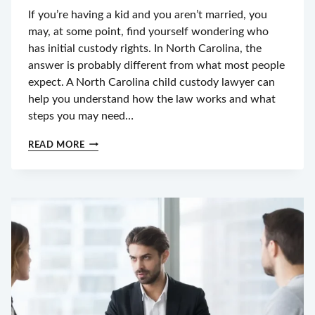
If you’re having a kid and you aren’t married, you
may, at some point, find yourself wondering who
has initial custody rights. In North Carolina, the
answer is probably different from what most people
expect. A North Carolina child custody lawyer can
help you understand how the law works and what
steps you may need…
CHILD
READ MORE
CUSTODY
IN
NC
FOR
UNMARRIED
PARENTS:
WHO
HAS
LEGAL
RIGHTS
FIRST?