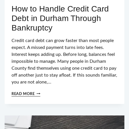
How to Handle Credit Card
Debt in Durham Through
Bankruptcy
Credit card debt can grow faster than most people
expect. A missed payment turns into late fees.
Interest keeps adding up. Before long, balances feel
impossible to manage. Many people in Durham
County find themselves using one credit card to pay
off another just to stay afloat. If this sounds familiar,
you are not alone,…
HOW
READ MORE
TO
HANDLE
CREDIT
CARD
DEBT
IN