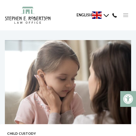
Skip
to
ENGLISH
content
Open 
CHILD CUSTODY