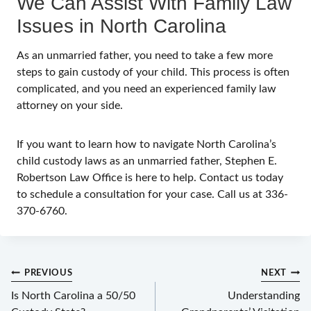
We Can Assist With Family Law
Issues in North Carolina
As an unmarried father, you need to take a few more
steps to gain custody of your child. This process is often
complicated, and you need an experienced family law
attorney on your side.
If you want to learn how to navigate North Carolina’s
child custody laws as an unmarried father, Stephen E.
Robertson Law Office is here to help. Contact us today
to schedule a consultation for your case. Call us at 336-
370-6760.
Post
PREVIOUS
NEXT
navigation
Is North Carolina a 50/50
Understanding