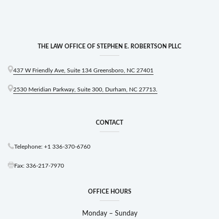
THE LAW OFFICE OF STEPHEN E. ROBERTSON PLLC
437 W Friendly Ave, Suite 134 Greensboro, NC 27401
2530 Meridian Parkway, Suite 300, Durham, NC 27713.
CONTACT
Telephone: +1 336-370-6760
Fax: 336-217-7970
OFFICE HOURS
Monday – Sunday