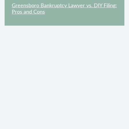
Greensboro Bankruptcy Lawyer vs. DIY Filing:
Pros and Cons