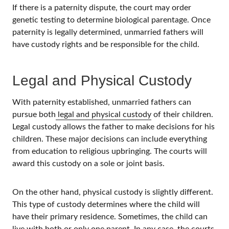
If there is a paternity dispute, the court may order
genetic testing to determine biological parentage. Once
paternity is legally determined, unmarried fathers will
have custody rights and be responsible for the child.
Legal and Physical Custody
With paternity established, unmarried fathers can
pursue both
legal and physical custody
of their children.
Legal custody allows the father to make decisions for his
children. These major decisions can include everything
from education to religious upbringing. The courts will
award this custody on a sole or joint basis.
On the other hand, physical custody is slightly different.
This type of custody determines where the child will
have their primary residence. Sometimes, the child can
live with both or only one parent. In any case, the courts