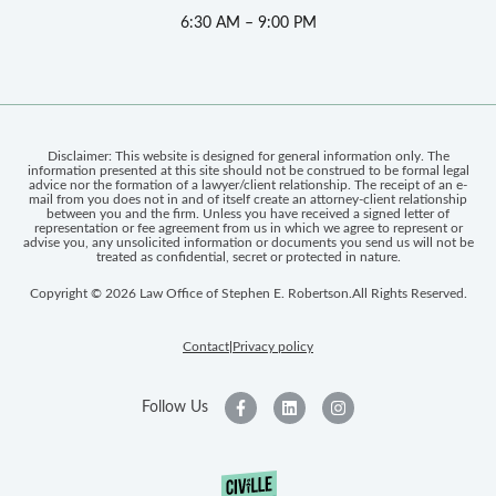
6:30 AM – 9:00 PM
Disclaimer: This website is designed for general information only. The
information presented at this site should not be construed to be formal legal
advice nor the formation of a lawyer/client relationship. The receipt of an e-
mail from you does not in and of itself create an attorney-client relationship
between you and the firm. Unless you have received a signed letter of
representation or fee agreement from us in which we agree to represent or
advise you, any unsolicited information or documents you send us will not be
treated as confidential, secret or protected in nature.
Copyright © 2026 Law Office of Stephen E. Robertson.
All Rights Reserved.
Contact
Privacy policy
|
Follow Us