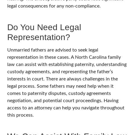
legal consequences for any non-compliance.
Do You Need Legal
Representation?
Unmarried fathers are advised to seek legal
representation in these cases. A North Carolina family
law can assist with establishing paternity, understanding
custody agreements, and representing the father’s
interests in court. There are always challenges in the
legal process. Some fathers may need help when it
comes to paternity disputes, custody agreements
negotiation, and potential court proceedings. Having
access to an attorney can help you navigate throughout
this process.