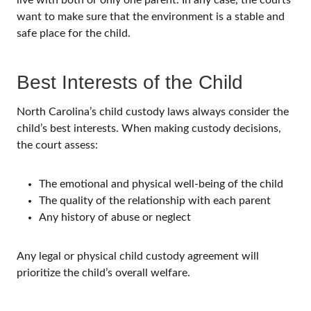
want to make sure that the environment is a stable and
safe place for the child.
Best Interests of the Child
North Carolina’s child custody laws always consider the
child’s best interests. When making custody decisions,
the court assess:
The emotional and physical well-being of the child
The quality of the relationship with each parent
Any history of abuse or neglect
Any legal or physical child custody agreement will
prioritize the child’s overall welfare.