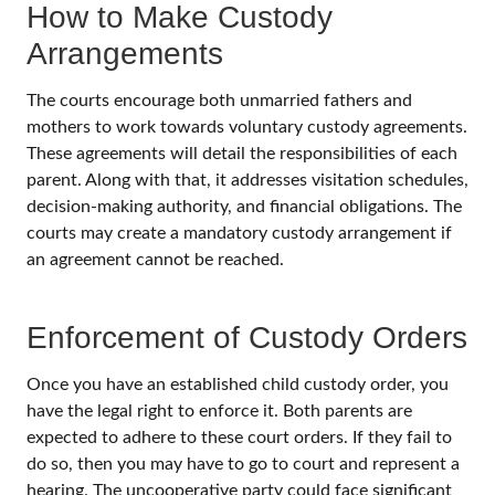
How to Make Custody
Arrangements
The courts encourage both unmarried fathers and
mothers to work towards voluntary custody agreements.
These agreements will detail the responsibilities of each
parent. Along with that, it addresses visitation schedules,
decision-making authority, and financial obligations. The
courts may create a mandatory custody arrangement if
an agreement cannot be reached.
Enforcement of Custody Orders
Once you have an established child custody order, you
have the legal right to enforce it. Both parents are
expected to adhere to these court orders. If they fail to
do so, then you may have to go to court and represent a
hearing. The uncooperative party could face significant