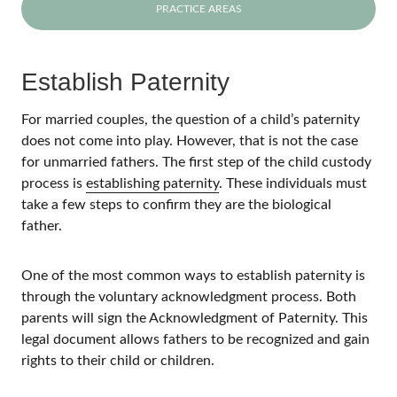
PRACTICE AREAS
Establish Paternity
For married couples, the question of a child’s paternity
does not come into play. However, that is not the case
for unmarried fathers. The first step of the child custody
process is
establishing paternity
. These individuals must
take a few steps to confirm they are the biological
father.
One of the most common ways to establish paternity is
through the voluntary acknowledgment process. Both
parents will sign the Acknowledgment of Paternity. This
legal document allows fathers to be recognized and gain
rights to their child or children.