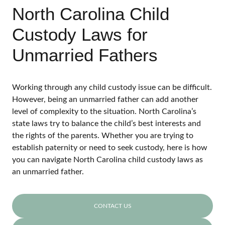
North Carolina Child
Custody Laws for
Unmarried Fathers
Working through any child custody issue can be difficult.
However, being an unmarried father can add another
level of complexity to the situation. North Carolina’s
state laws try to balance the child’s best interests and
the rights of the parents. Whether you are trying to
establish paternity or need to seek custody, here is how
you can navigate North Carolina child custody laws as
an unmarried father.
CONTACT US