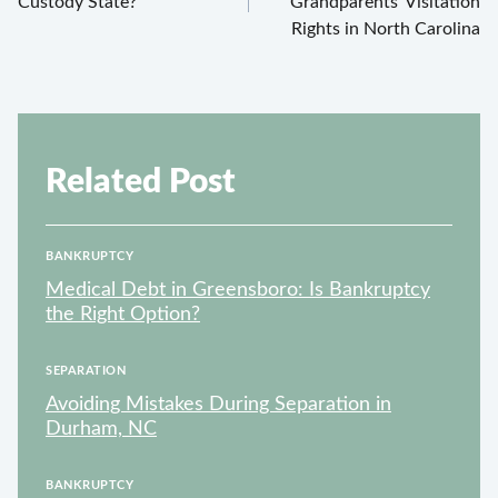
Custody State?
Grandparents’ Visitation
Rights in North Carolina
Related Post
BANKRUPTCY
Medical Debt in Greensboro: Is Bankruptcy
the Right Option?
SEPARATION
Avoiding Mistakes During Separation in
Durham, NC
BANKRUPTCY