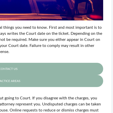
ral things you need to know. First and most important is to
ays writes the Court date on the ticket. Depending on the
not be required. Make sure you either appear in Court on
your Court date. Failure to comply may result in other
cense.
CONTACT US
ACTICE AREAS
ut going to Court. If you disagree with the charges, you
 attorney represent you. Undisputed charges can be taken
house. Online requests to reduce or dismiss charges must