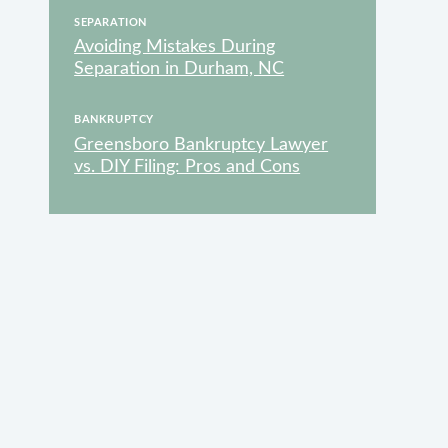
SEPARATION
Avoiding Mistakes During
Separation in Durham, NC
VAILABLE
BANKRUPTCY
Greensboro Bankruptcy Lawyer
vs. DIY Filing: Pros and Cons