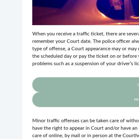
When you receive a traffic ticket, there are seve
remember your Court date. The police officer alw
type of offense, a Court appearance may or may 
the scheduled day or pay the ticket on or before 
problems such as a suspension of your driver’s li
PR
Minor traffic offenses can be taken care of witho
have the right to appear in Court and/or have an
care of online, by mail or in person at the Court