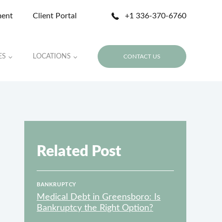
ment
Client Portal
+1 336-370-6760
ES
LOCATIONS
CONTACT US
Related Post
BANKRUPTCY
Medical Debt in Greensboro: Is
Bankruptcy the Right Option?