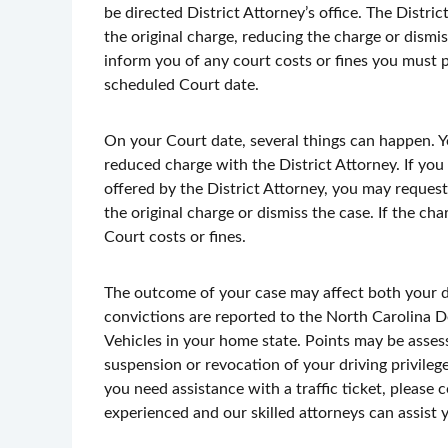
be directed District Attorney’s office. The Distri
the original charge, reducing the charge or dismis
inform you of any court costs or fines you must p
scheduled Court date.
On your Court date, several things can happen. Y
reduced charge with the District Attorney. If you
offered by the District Attorney, you may request 
the original charge or dismiss the case. If the ch
Court costs or fines.
The outcome of your case may affect both your dri
convictions are reported to the North Carolina
Vehicles in your home state. Points may be assess
suspension or revocation of your driving privilege
you need assistance with a traffic ticket, please
experienced and our skilled attorneys can assist 