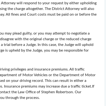
ct Attorney will respond to your request by either upholding
sing the charge altogether. The District Attorney will also
ay. All fines and Court costs must be paid on or before the
ou may plead guilty, or you may attempt to negotiate a
 disagree with the original charge or the reduced charge
a trial before a Judge. In this case, the Judge will uphold
arge is upheld by the Judge, you may be responsible for
ving privileges and insurance premiums. All traffic
 Department of Motor Vehicles or the Department of Motor
ed on your driving record. This can result in either a
s. Insurance premiums may increase due a traffic ticket.If
 contact the Law Office of Stephen Robertson. Our
you through the process.