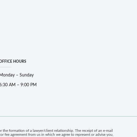
OFFICE HOURS
Monday – Sunday
6:30 AM – 9:00 PM
 the formation of a lawyer/client relationship. The receipt of an e-mail
n or fee agreement from us in which we agree to represent or advise you,