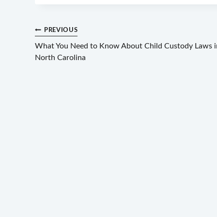
Post
PREVIOUS
What You Need to Know About Child Custody Laws i
navigation
North Carolina