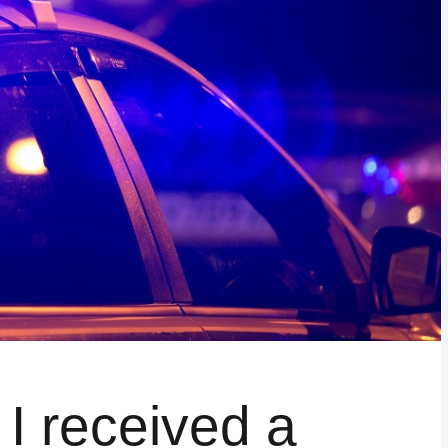
WAKE COUNTY
ADDITIONAL COUNTIES MAY BE A
– I received a