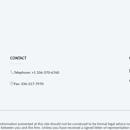
CONTACT
Telephone: +1 336-370-6760
Fax: 336-217-7970
information presented at this site should not be construed to be formal legal advice nor
ip between you and the firm. Unless you have received a signed letter of representatio