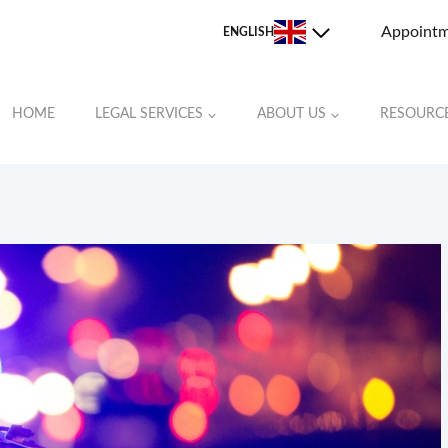
Appoint
ENGLISH
HOME
LEGAL SERVICES
ABOUT US
RESOURC
JOHNSTON COUNTY
LEE COUNTY
MOORE COUNTY
ORANGE COUNTY
RANDOLPH COUNTY
ROCKINGHAM COUNTY
STOKES COUNTY