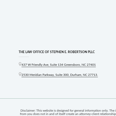
THE LAW OFFICE OF STEPHEN E. ROBERTSON PLLC
437 W Friendly Ave, Suite 134 Greensboro, NC 27401
2530 Meridian Parkway, Suite 300, Durham, NC 27713.
Disclaimer: This website is designed for general information only. The 
from you does not in and of itself create an attorney-client relationsh