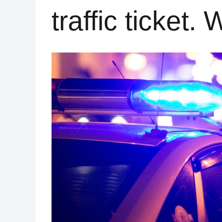
traffic ticket.