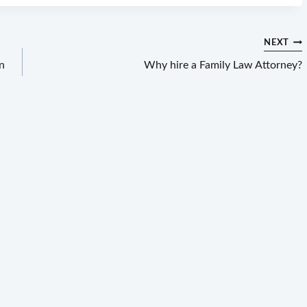
NEXT
n
Why hire a Family Law Attorney?