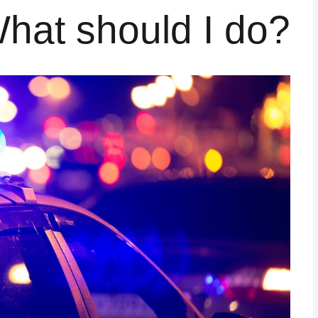
 What should I do?