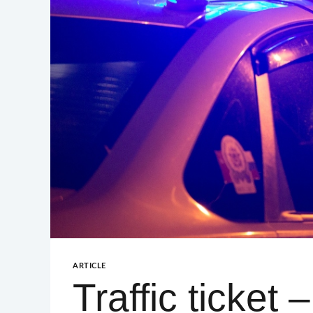
GUILFORD – GREENSBORO
GUILFORD – HIGH POINT
ARTICLE
Traffic ticket 