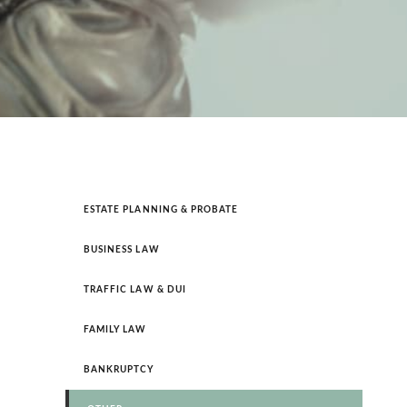
GUILFORD – GREENSBORO
GUILFORD – HIGH POINT
ESTATE PLANNING & PROBATE
BUSINESS LAW
TRAFFIC LAW & DUI
FAMILY LAW
BANKRUPTCY