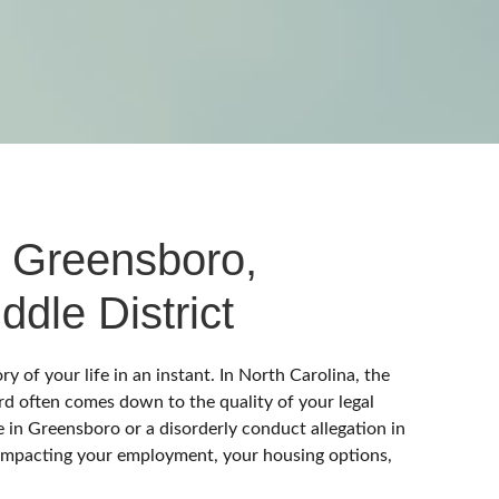
VAILABLE
 Greensboro,
ddle District
of your life in an instant. In North Carolina, the
rd often comes down to the quality of your legal
in Greensboro or a disorderly conduct allegation in
impacting your employment, your housing options,