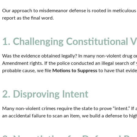
Our approach to misdemeanor defense is rooted in meticulous i
report as the final word.
1. Challenging Constitutional V
Was the evidence obtained legally? In many non-violent drug or
Amendment rights. If the police conducted an illegal search of
probable cause, we file
Motions to Suppress
to have that evid
2. Disproving Intent
Many non-violent crimes require the state to prove “intent.” If 
an accidental failure to scan an item, we build a defense to high