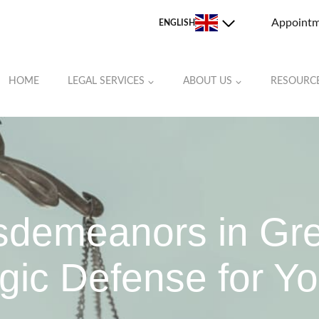
Appoint
ENGLISH
HOME
LEGAL SERVICES
ABOUT US
RESOURC
JOHNSTON COUNTY
LEE COUNTY
MOORE COUNTY
ORANGE COUNTY
isdemeanors in Gr
RANDOLPH COUNTY
gic Defense for Yo
ROCKINGHAM COUNTY
STOKES COUNTY