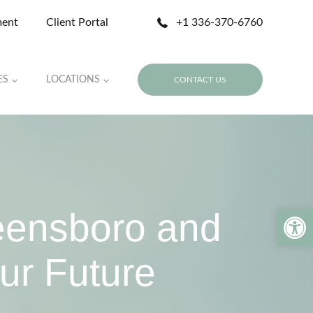
ment
Client Portal
+1 336-370-6760
ES
LOCATIONS
CONTACT US
Open 
eensboro and
ur Future