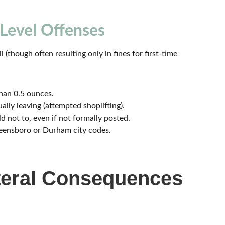
Level Offenses
il (though often resulting only in fines for first-time
than 0.5 ounces.
ally leaving (attempted shoplifting).
d not to, even if not formally posted.
eensboro or Durham city codes.
ateral Consequences