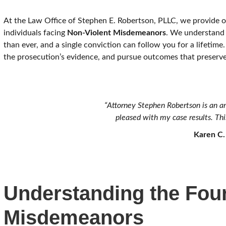
At the Law Office of Stephen E. Robertson, PLLC, we provide ov
individuals facing
Non-Violent Misdemeanors
. We understand 
than ever, and a single conviction can follow you for a lifetime.
the prosecution’s evidence, and pursue outcomes that preserve
“Attorney Stephen Robertson is an a
pleased with my case results. This
Karen C.
Understanding the Four
Misdemeanors