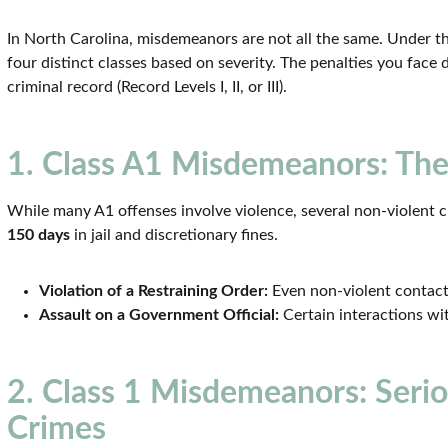
In North Carolina, misdemeanors are not all the same. Under t
four distinct classes based on severity. The penalties you face
criminal record (Record Levels I, II, or III).
1. Class A1 Misdemeanors: The
While many A1 offenses involve violence, several non-violent cha
150 days
in jail and discretionary fines.
Violation of a Restraining Order:
Even non-violent contact 
Assault on a Government Official:
Certain interactions wit
2. Class 1 Misdemeanors: Seri
Crimes