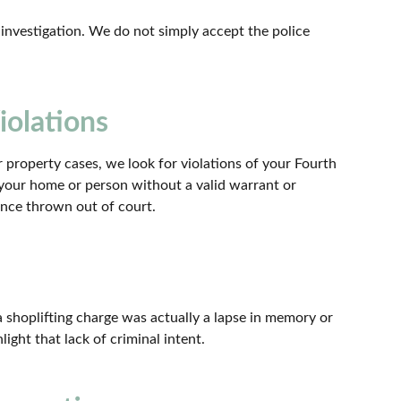
nvestigation. We do not simply accept the police
iolations
 property cases, we look for violations of your Fourth
 your home or person without a valid warrant or
ence thrown out of court.
a shoplifting charge was actually a lapse in memory or
light that lack of criminal intent.