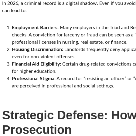
In 2026, a criminal record is a digital shadow. Even if you avoi
can lead to:
Employment Barriers:
Many employers in the Triad and Re
checks. A conviction for larceny or fraud can be seen as a 
professional licenses in nursing, real estate, or finance.
Housing Discrimination:
Landlords frequently deny applicat
even for non-violent offenses.
Financial Aid Eligibility:
Certain drug-related convictions ca
for higher education.
Professional Stigma:
A record for “resisting an officer” or
are perceived in professional and social settings.
Strategic Defense: Ho
Prosecution