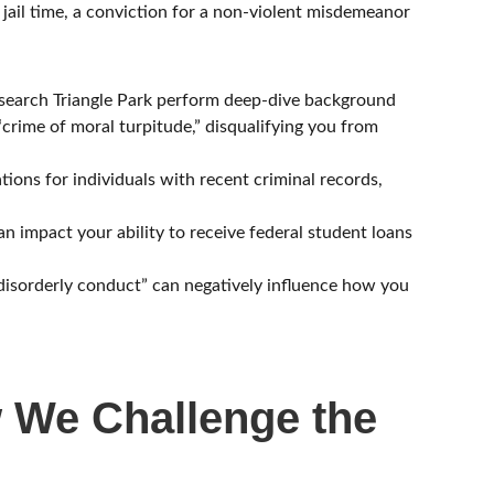
d jail time, a conviction for a non-violent misdemeanor
search Triangle Park perform deep-dive background
“crime of moral turpitude,” disqualifying you from
ions for individuals with recent criminal records,
n impact your ability to receive federal student loans
 “disorderly conduct” can negatively influence how you
w We Challenge the