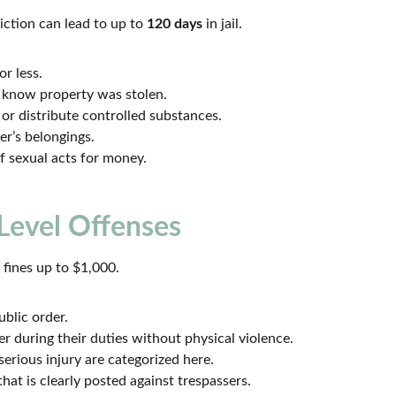
iction can lead to up to
120 days
in jail.
r less.
 know property was stolen.
r distribute controlled substances.
r’s belongings.
f sexual acts for money.
Level Offenses
d fines up to $1,000.
blic order.
er during their duties without physical violence.
erious injury are categorized here.
hat is clearly posted against trespassers.