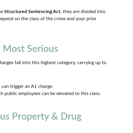
he
Structured Sentencing Act
, they are divided into
 depend on the class of the crime and your prior
 Most Serious
rges fall into this highest category, carrying up to
can trigger an A1 charge.
h public employees can be elevated to this class.
ous Property & Drug