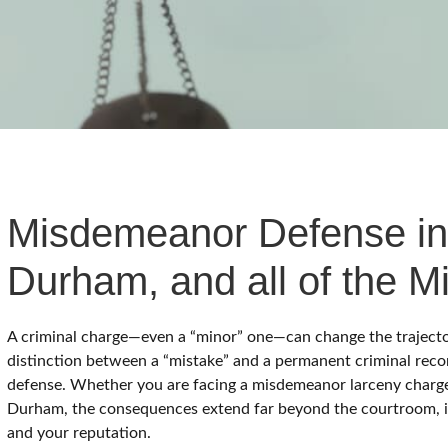
WAKE COUNTY
ADDITIONAL COUNTIES MAY BE A
Misdemeanor Defense in
Durham, and all of the Mi
A criminal charge—even a “minor” one—can change the trajectory 
distinction between a “mistake” and a permanent criminal reco
defense. Whether you are facing a misdemeanor larceny charge 
Durham, the consequences extend far beyond the courtroom, 
and your reputation.