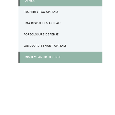
OTHER
PROPERTY TAX APPEALS
HOA DISPUTES & APPEALS
FORECLOSURE DEFENSE
LANDLORD-TENANT APPEALS
MISDEMEANOR DEFENSE