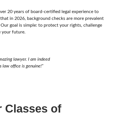
er 20 years of board-certified legal experience to
that in 2026, background checks are more prevalent
 Our goal is simple: to protect your rights, challenge
 your future.
mazing lawyer. I am indeed
 law office is genuine!”
 Classes of