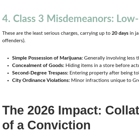
4. Class 3 Misdemeanors: Low-
These are the least serious charges, carrying up to
20 days
in ja
offenders).
Simple Possession of Marijuana:
Generally involving less 
Concealment of Goods:
Hiding items in a store before actu
Second-Degree Trespass:
Entering property after being tol
City Ordinance Violations:
Minor infractions unique to Gr
The 2026 Impact: Coll
of a Conviction