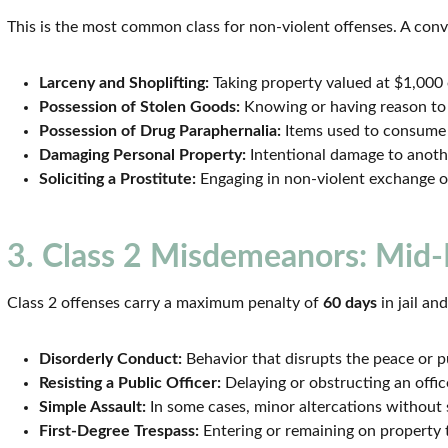
This is the most common class for non-violent offenses. A conv
Larceny and Shoplifting:
Taking property valued at $1,000 o
Possession of Stolen Goods:
Knowing or having reason to
Possession of Drug Paraphernalia:
Items used to consume o
Damaging Personal Property:
Intentional damage to anothe
Soliciting a Prostitute:
Engaging in non-violent exchange o
3. Class 2 Misdemeanors: Mid-
Class 2 offenses carry a maximum penalty of
60 days
in jail an
Disorderly Conduct:
Behavior that disrupts the peace or pu
Resisting a Public Officer:
Delaying or obstructing an offic
Simple Assault:
In some cases, minor altercations without s
First-Degree Trespass:
Entering or remaining on property t