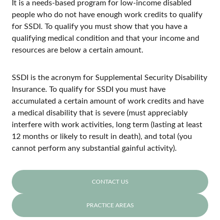
It is a needs-based program for low-income disabled
people who do not have enough work credits to qualify
for SSDI. To qualify you must show that you have a
qualifying medical condition and that your income and
resources are below a certain amount.
SSDI is the acronym for Supplemental Security Disability
Insurance. To qualify for SSDI you must have
accumulated a certain amount of work credits and have
a medical disability that is severe (must appreciably
interfere with work activities, long term (lasting at least
12 months or likely to result in death), and total (you
cannot perform any substantial gainful activity).
CONTACT US
PRACTICE AREAS