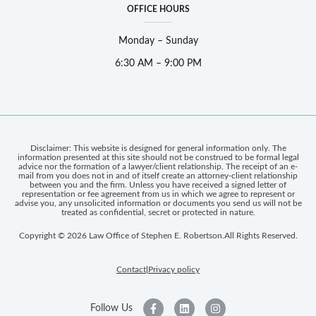
OFFICE HOURS
Monday – Sunday
6:30 AM – 9:00 PM
Disclaimer: This website is designed for general information only. The
information presented at this site should not be construed to be formal legal
advice nor the formation of a lawyer/client relationship. The receipt of an e-
mail from you does not in and of itself create an attorney-client relationship
between you and the firm. Unless you have received a signed letter of
representation or fee agreement from us in which we agree to represent or
advise you, any unsolicited information or documents you send us will not be
treated as confidential, secret or protected in nature.
Copyright © 2026 Law Office of Stephen E. Robertson.
All Rights Reserved.
Contact
Privacy policy
|
Follow Us