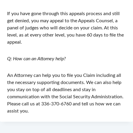
If you have gone through this appeals process and still
get denied, you may appeal to the Appeals Counsel, a
panel of judges who will decide on your claim. At this
level, as at every other level, you have 60 days to file the
appeal.
Q: How can an Attorney help?
An Attorney can help you to file you Claim including all
the necessary supporting documents. We can also help
you stay on top of all deadlines and stay in
communication with the Social Security Administration.
Please call us at 336-370-6760 and tell us how we can
assist you.