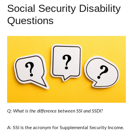
Social Security Disability
Questions
Q: What is the difference between SSI and SSDI?
A: SSI is the acronym for Supplemental Security Income.