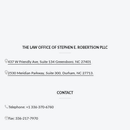
THE LAW OFFICE OF STEPHEN E. ROBERTSON PLLC
437 W Friendly Ave, Suite 134 Greensboro, NC 27401
2530 Meridian Parkway, Suite 300, Durham, NC 27713.
CONTACT
Telephone: +1 336-370-6760
Fax: 336-217-7970