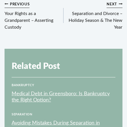
Post
PREVIOUS
NEXT
navigation
Your Rights as a
Separation and Divorce –
Grandparent – Asserting
Holiday Season & The New
Custody
Year
Related Post
BANKRUPTCY
Medical Debt in Greensboro: Is Bankruptcy
the Right Option?
SEPARATION
Avoiding Mistakes During Separation in