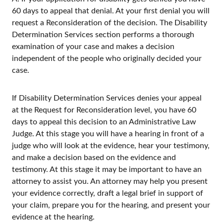
60 days to appeal that denial. At your first denial you will
request a Reconsideration of the decision. The Disability
Determination Services section performs a thorough
examination of your case and makes a decision
independent of the people who originally decided your
case.
If Disability Determination Services denies your appeal
at the Request for Reconsideration level, you have 60
days to appeal this decision to an Administrative Law
Judge. At this stage you will have a hearing in front of a
judge who will look at the evidence, hear your testimony,
and make a decision based on the evidence and
testimony. At this stage it may be important to have an
attorney to assist you. An attorney may help you present
your evidence correctly, draft a legal brief in support of
your claim, prepare you for the hearing, and present your
evidence at the hearing.