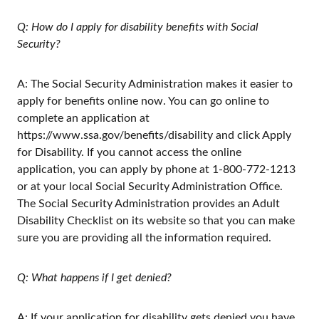
Q: How do I apply for disability benefits with Social
Security?
A: The Social Security Administration makes it easier to
apply for benefits online now. You can go online to
complete an application at
https://www.ssa.gov/benefits/disability and click Apply
for Disability. If you cannot access the online
application, you can apply by phone at 1-800-772-1213
or at your local Social Security Administration Office.
The Social Security Administration provides an Adult
Disability Checklist on its website so that you can make
sure you are providing all the information required.
Q: What happens if I get denied?
A: If your application for disability gets denied you have