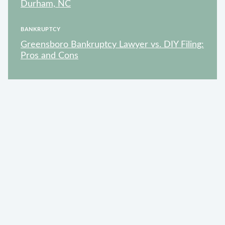
Durham, NC
BANKRUPTCY
Greensboro Bankruptcy Lawyer vs. DIY Filing:
Pros and Cons