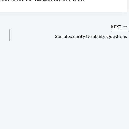
NEXT
Social Security Disability Questions