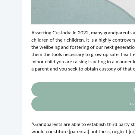
Asserting Custody: In 2022, many grandparents and
children of their children. It is a highly controver
the wellbeing and fostering of our next generation
them the tools necessary to grow up safe, healthy
minor child you are raising is acting in a manner 
a parent and you seek to obtain custody of that c
PR
“Grandparents are able to establish third party s
would constitute [parental] unfitness, neglect [