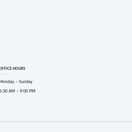
OFFICE HOURS
Monday – Sunday
6:30 AM – 9:00 PM