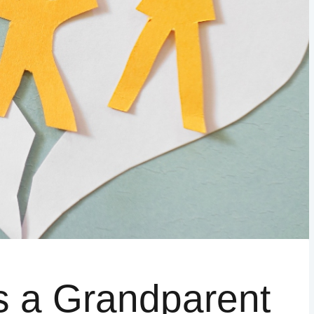
WAKE COUNTY
ADDITIONAL COUNTIES MAY BE A
s a Grandparent