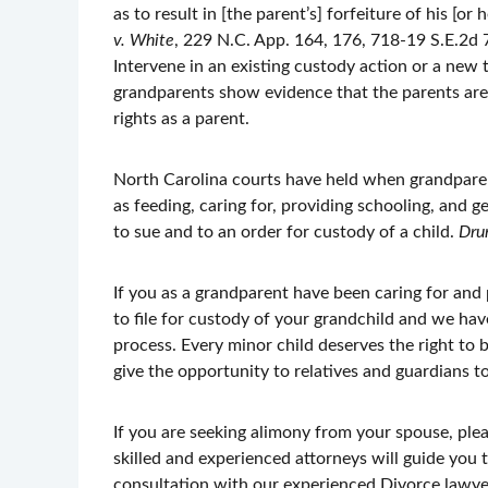
as to result in [the parent’s] forfeiture of his [or
v. White
, 229 N.C. App. 164, 176, 718-19 S.E.2d 
Intervene in an existing custody action or a new 
grandparents show evidence that the parents are 
rights as a parent.
North Carolina courts have held when grandparents
as feeding, caring for, providing schooling, and ge
to sue and to an order for custody of a child.
Dru
If you as a grandparent have been caring for and
to file for custody of your grandchild and we hav
process. Every minor child deserves the right to 
give the opportunity to relatives and guardians to
If you are seeking alimony from your spouse, ple
skilled and experienced attorneys will guide you
consultation with our experienced Divorce lawyer