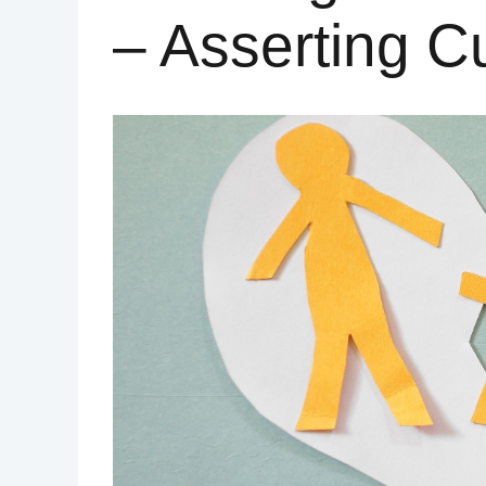
– Asserting C