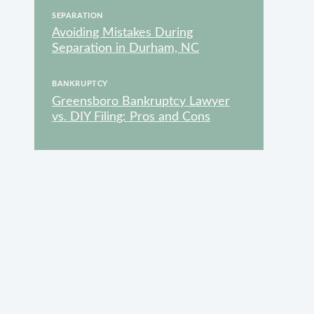
SEPARATION
Avoiding Mistakes During
Separation in Durham, NC
VAILABLE
BANKRUPTCY
Greensboro Bankruptcy Lawyer
vs. DIY Filing: Pros and Cons