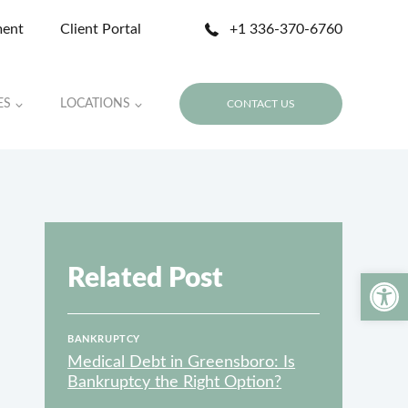
ment
Client Portal
+1 336-370-6760
ES
LOCATIONS
CONTACT US
Related Post
Open 
BANKRUPTCY
Medical Debt in Greensboro: Is
Bankruptcy the Right Option?