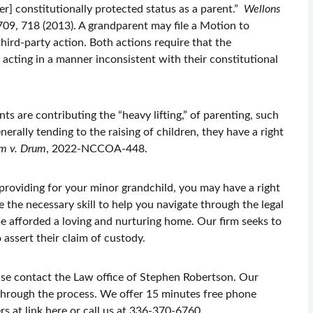
 her] constitutionally protected status as a parent.”
Wellons
709, 718 (2013). A grandparent may file a Motion to
third-party action. Both actions require that the
acting in a manner inconsistent with their constitutional
 are contributing the “heavy lifting,” of parenting, such
nerally tending to the raising of children, they have a right
m v. Drum
, 2022-NCCOA-448.
 providing for your minor grandchild, you may have a right
e the necessary skill to help you navigate through the legal
be afforded a loving and nurturing home. Our firm seeks to
 assert their claim of custody.
ase contact the Law office of Stephen Robertson. Our
 through the process. We offer 15 minutes free phone
s at link here or call us at 336-370-6760.