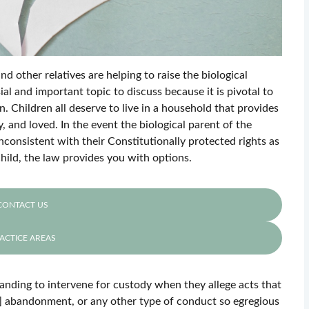
 other relatives are helping to raise the biological
sial and important topic to discuss because it is pivotal to
. Children all deserve to live in a household that provides
, and loved. In the event the biological parent of the
inconsistent with their Constitutionally protected rights as
hild, the law provides you with options.
CONTACT US
ACTICE AREAS
tanding to intervene for custody when they allege acts that
or] abandonment, or any other type of conduct so egregious