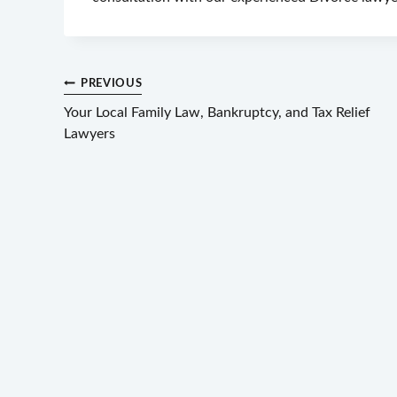
Post
PREVIOUS
Your Local Family Law, Bankruptcy, and Tax Relief
navigation
Lawyers