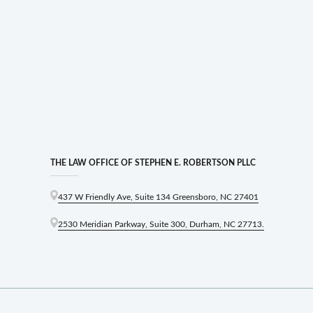
THE LAW OFFICE OF STEPHEN E. ROBERTSON PLLC
437 W Friendly Ave, Suite 134 Greensboro, NC 27401
2530 Meridian Parkway, Suite 300, Durham, NC 27713.