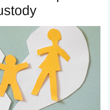
ustody