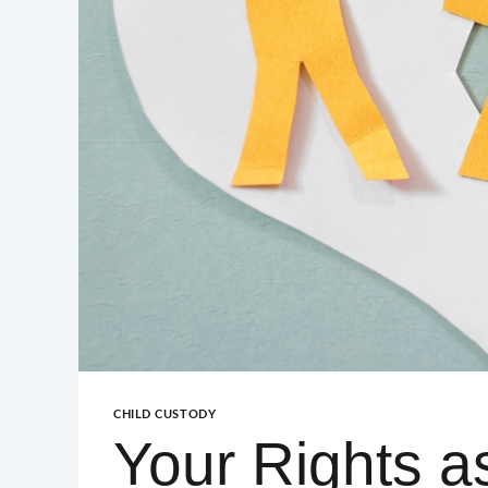
GUILFORD – GREENSBORO
GUILFORD – HIGH POINT
CHILD CUSTODY
Your Rights a