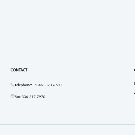
CONTACT
Telephone: +1 336-370-6760
Fax: 336-217-7970