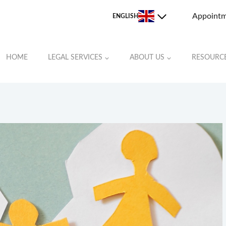
Appoint
ENGLISH
HOME
LEGAL SERVICES
ABOUT US
RESOURC
JOHNSTON COUNTY
LEE COUNTY
MOORE COUNTY
ORANGE COUNTY
RANDOLPH COUNTY
ROCKINGHAM COUNTY
STOKES COUNTY