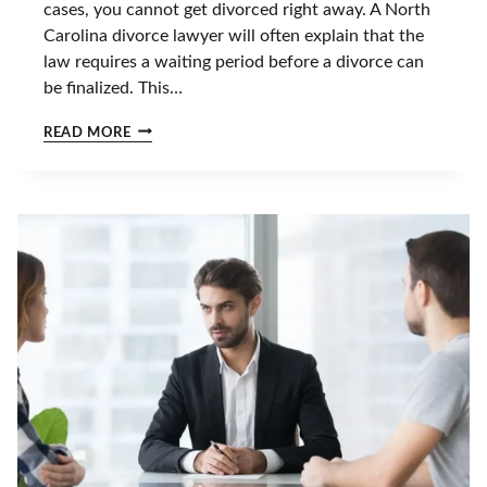
cases, you cannot get divorced right away. A North
N
Carolina divorce lawyer will often explain that the
N
C
law requires a waiting period before a divorce can
?
be finalized. This…
T
I
I
READ MORE
M
S
E
I
L
T
I
P
N
O
E
S
&
S
N
I
E
B
X
L
T
E
S
T
T
O
E
G
P
E
S
T
A