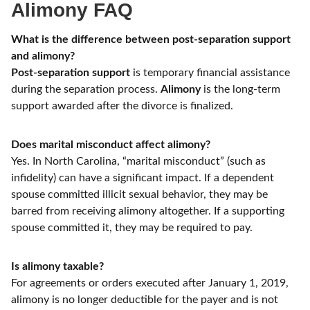
Alimony FAQ
What is the difference between post-separation support
and alimony?
Post-separation support
is temporary financial assistance
during the separation process.
Alimony
is the long-term
support awarded after the divorce is finalized.
Does marital misconduct affect alimony?
Yes. In North Carolina, “marital misconduct” (such as
infidelity) can have a significant impact. If a dependent
spouse committed illicit sexual behavior, they may be
barred from receiving alimony altogether. If a supporting
spouse committed it, they may be required to pay.
Is alimony taxable?
For agreements or orders executed after January 1, 2019,
alimony is no longer deductible for the payer and is not