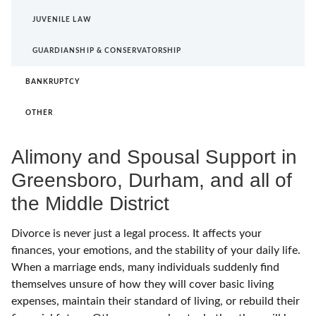
JUVENILE LAW
GUARDIANSHIP & CONSERVATORSHIP
BANKRUPTCY
OTHER
Alimony and Spousal Support in
Greensboro, Durham, and all of
the Middle District
Divorce is never just a legal process. It affects your
finances, your emotions, and the stability of your daily life.
When a marriage ends, many individuals suddenly find
themselves unsure of how they will cover basic living
expenses, maintain their standard of living, or rebuild their