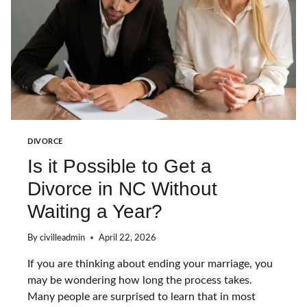
S
A
F
T
E
R
Y
O
U
F
I
DIVORCE
L
Is it Possible to Get a
E
F
Divorce in NC Without
O
R
Waiting a Year?
D
I
By
civilleadmin
April 22, 2026
V
O
If you are thinking about ending your marriage, you
R
C
may be wondering how long the process takes.
E
Many people are surprised to learn that in most
I