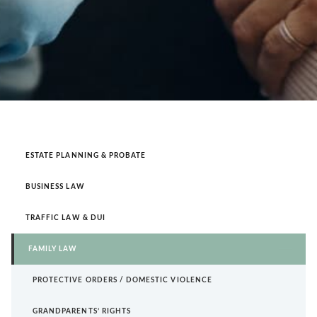
ESTATE PLANNING & PROBATE
BUSINESS LAW
TRAFFIC LAW & DUI
FAMILY LAW
PROTECTIVE ORDERS / DOMESTIC VIOLENCE
GRANDPARENTS’ RIGHTS