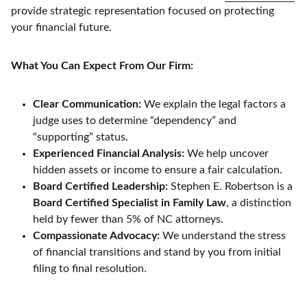
provide strategic representation focused on protecting
your financial future.
What You Can Expect From Our Firm:
Clear Communication:
We explain the legal factors a
judge uses to determine “dependency” and
“supporting” status.
Experienced Financial Analysis:
We help uncover
hidden assets or income to ensure a fair calculation.
Board Certified Leadership:
Stephen E. Robertson is a
Board Certified Specialist in Family Law
, a distinction
held by fewer than 5% of NC attorneys.
Compassionate Advocacy:
We understand the stress
of financial transitions and stand by you from initial
filing to final resolution.