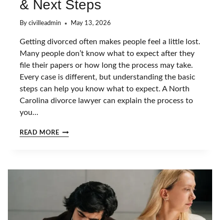
& Next Steps
By
civilleadmin
May 13, 2026
Getting divorced often makes people feel a little lost.
Many people don’t know what to expect after they
file their papers or how long the process may take.
Every case is different, but understanding the basic
steps can help you know what to expect. A North
Carolina divorce lawyer can explain the process to
you…
W
READ MORE
H
A
T
H
A
P
P
E
N