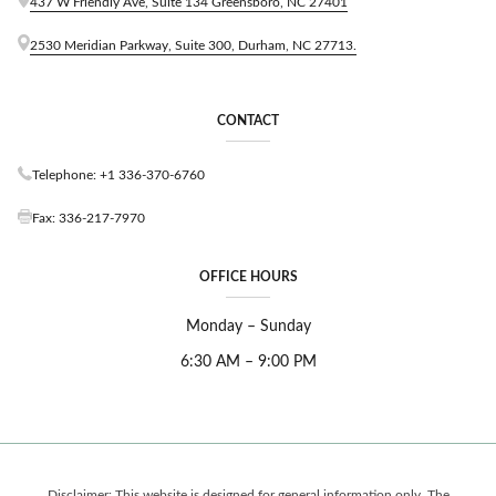
437 W Friendly Ave, Suite 134 Greensboro, NC 27401
C
A
2530 Meridian Parkway, Suite 300, Durham, NC 27713.
R
O
L
I
CONTACT
N
A
Telephone: +1 336-370-6760
?
F
Fax: 336-217-7970
I
L
I
OFFICE HOURS
N
G
F
Monday – Sunday
E
6:30 AM – 9:00 PM
E
S
,
A
T
T
O
Disclaimer: This website is designed for general information only. The