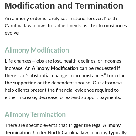
Modification and Termination
An alimony order is rarely set in stone forever. North
Carolina law allows for adjustments as life circumstances
evolve.
Alimony Modification
Life changes—jobs are lost, health declines, or incomes
increase. An
Alimony Modification
can be requested if
there is a “substantial change in circumstances” for either
the supporting or the dependent spouse. Our attorneys
help clients present the financial evidence required to
either increase, decrease, or extend support payments.
Alimony Termination
There are specific events that trigger the legal
Alimony
Termination
. Under North Carolina law, alimony typically