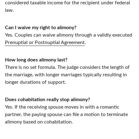
considered taxable income for the recipient under federal
law.
Can I waive my right to alimony?
Yes. Couples can waive alimony through a validly executed
Prenuptial or Postnuptial Agreement
.
How long does alimony last?
There is no set formula. The judge considers the length of
the marriage, with longer marriages typically resulting in
longer durations of support.
Does cohabitation really stop alimony?
Yes. If the receiving spouse moves in with a romantic
partner, the paying spouse can file a motion to terminate
alimony based on cohabitation.