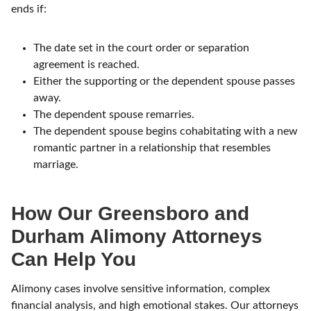
ends if:
The date set in the court order or separation
agreement is reached.
Either the supporting or the dependent spouse passes
away.
The dependent spouse remarries.
The dependent spouse begins cohabitating with a new
romantic partner in a relationship that resembles
marriage.
How Our Greensboro and
Durham Alimony Attorneys
Can Help You
Alimony cases involve sensitive information, complex
financial analysis, and high emotional stakes.
Our attorneys