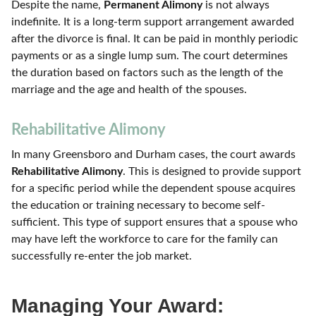
Despite the name,
Permanent Alimony
is not always
indefinite. It is a long-term support arrangement awarded
after the divorce is final. It can be paid in monthly periodic
payments or as a single lump sum. The court determines
the duration based on factors such as the length of the
marriage and the age and health of the spouses.
Rehabilitative Alimony
In many Greensboro and Durham cases, the court awards
Rehabilitative Alimony
. This is designed to provide support
for a specific period while the dependent spouse acquires
the education or training necessary to become self-
sufficient. This type of support ensures that a spouse who
may have left the workforce to care for the family can
successfully re-enter the job market.
Managing Your Award: