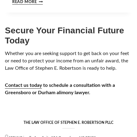
H
READ MORE
G
O
A
W
Y
M
E
U
Secure Your Financial Future
A
C
R
H
Today
?
I
S
A
Whether you are seeking support to get back on your feet
D
or need to protect your income from an unfair award, the
I
Law Office of Stephen E. Robertson is ready to help.
V
O
R
Contact us today
to schedule a consultation with a
C
Greensboro or Durham alimony lawyer.
E
I
N
N
O
R
THE LAW OFFICE OF STEPHEN E. ROBERTSON PLLC
T
H