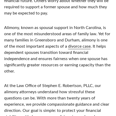
financial future. Others worry about whether they will be
required to support a former spouse and how much they
may be expected to pay.
Alimony, known as spousal support in North Carolina, is
one of the most misunderstood areas of family law. Yet for
many families in Greensboro and Durham, alimony is one
of the most important aspects of a
divorce case
. It helps
dependent spouses transition toward financial
independence and ensures fairness when one spouse has
significantly greater resources or earning capacity than the
other.
At the Law Office of Stephen E. Robertson, PLLC, our
alimony attorneys understand how stressful these
questions can be. With more than twenty years of
experience, we provide compassionate guidance and clear
direction. Our goal is simple: to protect your financial