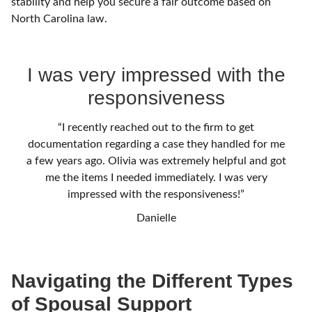
stability and help you secure a fair outcome based on
North Carolina law.
I was very impressed with the
responsiveness
“I recently reached out to the firm to get
documentation regarding a case they handled for me
a few years ago. Olivia was extremely helpful and got
me the items I needed immediately. I was very
impressed with the responsiveness!”
Danielle
Navigating the Different Types
of Spousal Support