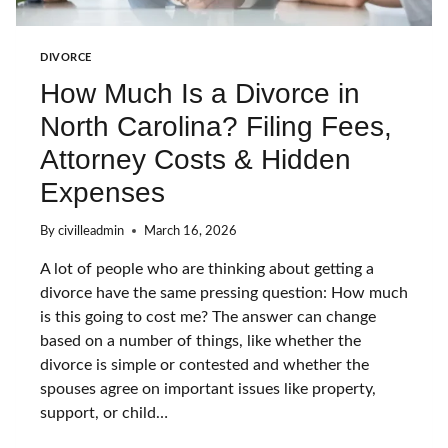
D
I
V
DIVORCE
O
How Much Is a Divorce in
R
C
North Carolina? Filing Fees,
E
I
Attorney Costs & Hidden
N
N
Expenses
C
W
By
civilleadmin
March 16, 2026
I
T
A lot of people who are thinking about getting a
H
divorce have the same pressing question: How much
O
U
is this going to cost me? The answer can change
T
based on a number of things, like whether the
W
divorce is simple or contested and whether the
A
spouses agree on important issues like property,
I
T
support, or child…
I
N