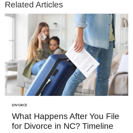
Related Articles
DIVORCE
What Happens After You File
for Divorce in NC? Timeline