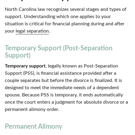
North Carolina law recognizes several stages and types of
support. Understanding which one applies to your
situation is critical for financial planning during and after
your
legal separation
.
Temporary Support (Post-Separation
Support)
Temporary support
, legally known as Post-Separation
Support (PSS), is financial assistance provided after a
couple separates but before the divorce is finalized. It is
designed to meet the immediate needs of a dependent
spouse. Because PSS is temporary, it ends automatically
once the court enters a judgment for absolute divorce or a
permanent alimony order.
Permanent Alimony