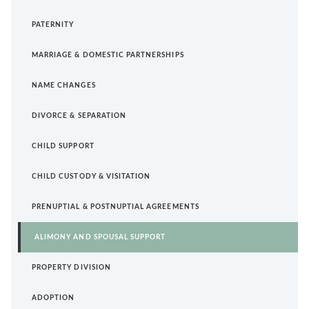
PATERNITY
MARRIAGE & DOMESTIC PARTNERSHIPS
NAME CHANGES
DIVORCE & SEPARATION
CHILD SUPPORT
CHILD CUSTODY & VISITATION
PRENUPTIAL & POSTNUPTIAL AGREEMENTS
ALIMONY AND SPOUSAL SUPPORT
PROPERTY DIVISION
ADOPTION